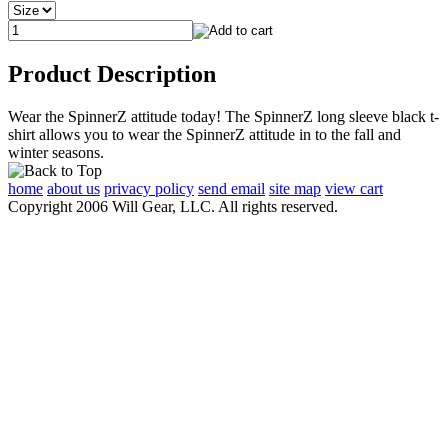
Product Description
Wear the SpinnerZ attitude today! The SpinnerZ long sleeve black t-
shirt allows you to wear the SpinnerZ attitude in to the fall and
winter seasons.
home
about us
privacy policy
send email
site map
view cart
Copyright 2006 Will Gear, LLC. All rights reserved.