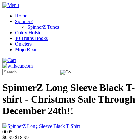
Home
SpinnerZ
SpinnerZ Tunes
Coldy Holster
10 Truths Books
Ometers
Mojo Rizin
SpinnerZ Long Sleeve Black T-
shirt - Christmas Sale Through
December 24th!!
0005
$9.99
$18.99