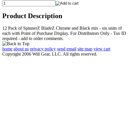
Product Description
12 Pack of SpinnerZ BladeZ Chrome and Black mix - six units of
each with Point of Purchase Display. For Distributors Only - Tax ID
required - add to order comments.
home
about us
privacy policy
send email
site map
view cart
Copyright 2006 Will Gear, LLC. All rights reserved.