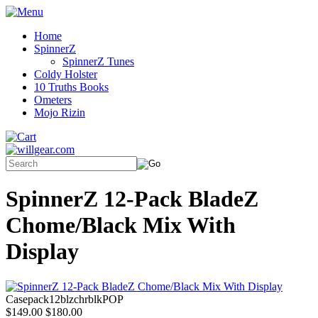
Home
SpinnerZ
SpinnerZ Tunes
Coldy Holster
10 Truths Books
Ometers
Mojo Rizin
SpinnerZ 12-Pack BladeZ
Chome/Black Mix With
Display
Casepack12blzchrblkPOP
$149.00
$180.00